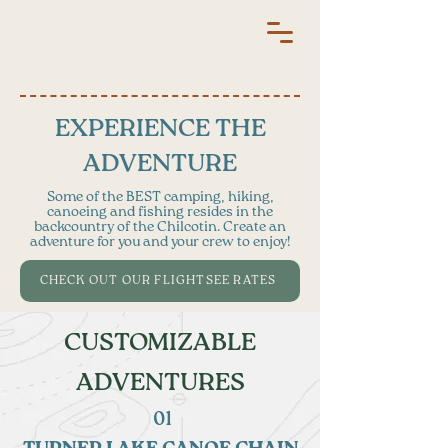
EXPERIENCE THE
ADVENTURE
​Some of the BEST camping, hiking,
canoeing and fishing resides in the
backcountry of the Chilcotin. Create an
adventure for you and your crew to enjoy!
CHECK OUT OUR FLIGHTSEE RATES
CUSTOMIZABLE
ADVENTURES
01