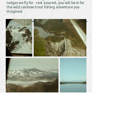
lodges we fly for - rest assured, you will be in for
the wild rainbow trout fishing adventure you
Come Fly With Us!
imagined.