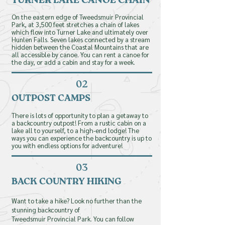
TURNER LAKE CANOE CHAIN
On the eastern edge of Tweedsmuir Provincial
Park, at 3,500 feet stretches a chain of lakes
which flow
into
Turner Lake and ultimately over
Hunlen Falls. Seven lakes connected by a stream
hidden between the Coastal Mountains that are
all accessible by canoe. You can rent a canoe for
the day, or add a cabin and stay for a week.
02
OUTPOST CAMPS
There is lots of opportunity to plan a getaway to
a backcountry outpost! From a rustic cabin on a
lake all to yourself, to a high-end lodge! The
ways you can experience the backcountry is up to
you with endless options for adventure!
book your
adventure
03
BACK COUNTRY HIKING
today!
Want to take a hike? Look no further
than
the
Last name
stunning backcountry of
Tweedsmuir
Provincial
Park.
You
can follow