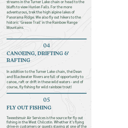
streams in the Turner Lake chain or head to the
bluffs to view Hunlen Falls. For the more
adventurous
First name
, trek the high alpine lakes of
Panorama Ridge. We also fly out hikers to the
historic 'Grease Trail' in the Rainbow Range
Mountains.
Email
04
CANOEING, DRIFTING &
Phone
RAFTING
In addition to the Turner Lake chain, the Dean
and Blackwater Rivers are full of opportunity to
canoe, raft or drift in these wild waters - and of
Message
course, fly fishing for wild rainbow trout!
05
FLY OUT FISHING
Tweedsmuir Air Services is the source for fly out
fishing in the West Chilcotin. Whether it's flying
drive-in customers or guests staying at one of the